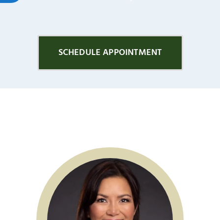
SCHEDULE APPOINTMENT