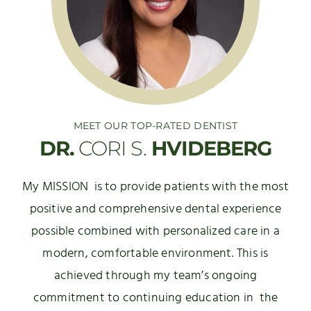
MEET OUR TOP-RATED DENTIST
DR.
CORI S.
HVIDEBERG
My MISSION is to provide patients with the most
positive and comprehensive dental experience
possible combined with personalized care in a
modern, comfortable environment. This is
achieved through my team’s ongoing
commitment to continuing education in the