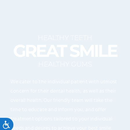
HEALTHY TEETH
GREAT SMILE
HEALTHY GUMS
We cater to the individual patient with utmost
concern for their dental health, as well as their
overall health. Our friendly team will take the
time to educate and inform you, and offer
treatment options tailored to your individual
Accessibility
needs and desires to achieve your best smile.