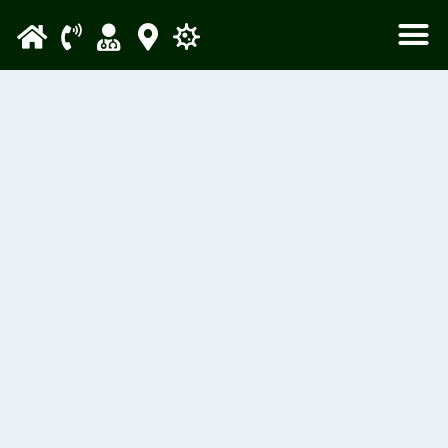
Please
note:
This
website
includes
an
accessibility
system.