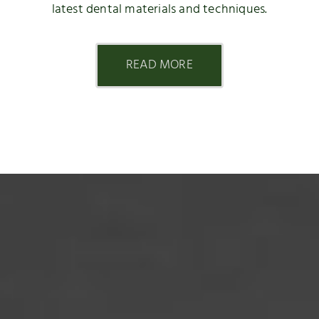
latest dental materials and techniques.
READ MORE