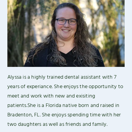
Alyssa is a highly trained dental assistant with 7
years of experiance. She enjoys the opportunity to
meet and work with new and exisiting
patients.She is a Florida native born and raised in
Bradenton, FL. She enjoys spending time with her
two daughters as well as friends and family.