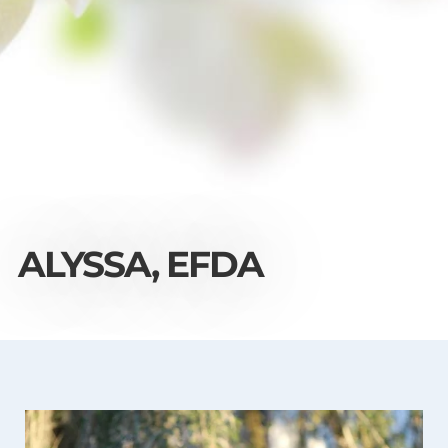
ALYSSA, EFDA