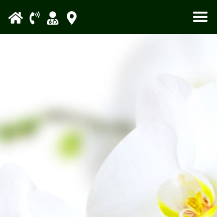
Please
note:
This
website
includes
an
accessibility
system.