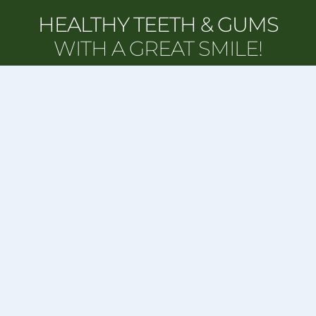
HEALTHY TEETH & GUMS
WITH A GREAT SMILE!
REQUEST APPOINTMENT
CORI S. HVIDEBERG, DMD
Our Address:
1775 Arlington St, Suite #1