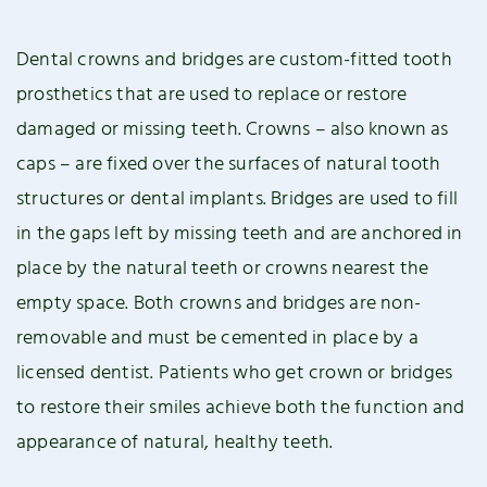
Dental crowns and bridges are custom-fitted tooth
prosthetics that are used to replace or restore
damaged or missing teeth. Crowns – also known as
caps – are fixed over the surfaces of natural tooth
structures or dental implants. Bridges are used to fill
in the gaps left by missing teeth and are anchored in
place by the natural teeth or crowns nearest the
empty space. Both crowns and bridges are non-
removable and must be cemented in place by a
licensed dentist. Patients who get crown or bridges
to restore their smiles achieve both the function and
appearance of natural, healthy teeth.