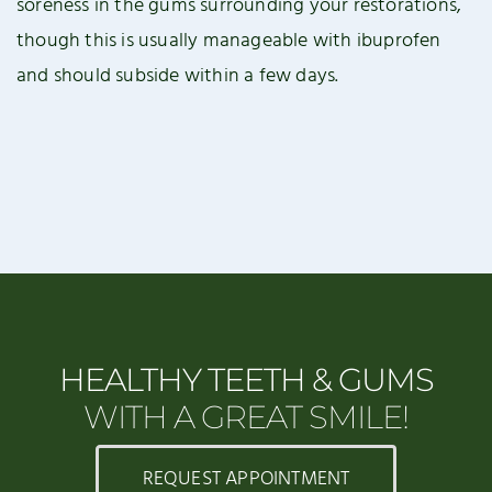
soreness in the gums surrounding your restorations,
though this is usually manageable with ibuprofen
and should subside within a few days.
HEALTHY TEETH & GUMS
WITH A GREAT SMILE!
REQUEST APPOINTMENT