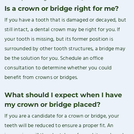
Is a crown or bridge right for me?
If you have a tooth that is damaged or decayed, but
still intact, a dental crown may be right for you. If
your tooth is missing, but its former position is
surrounded by other tooth structures, a bridge may
be the solution for you. Schedule an office
consultation to determine whether you could
benefit from crowns or bridges.
What should I expect when I have
my crown or bridge placed?
If you are a candidate for a crown or bridge, your
teeth will be reduced to ensure a proper fit. An