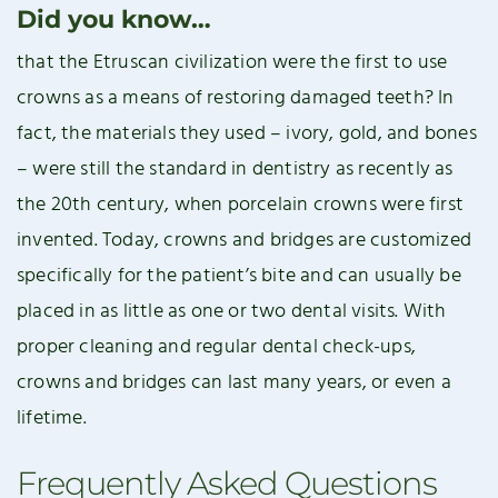
Did you know…
that the Etruscan civilization were the first to use
crowns as a means of restoring damaged teeth? In
fact, the materials they used – ivory, gold, and bones
– were still the standard in dentistry as recently as
the 20th century, when porcelain crowns were first
invented. Today, crowns and bridges are customized
specifically for the patient’s bite and can usually be
placed in as little as one or two dental visits. With
proper cleaning and regular dental check-ups,
crowns and bridges can last many years, or even a
lifetime.
Frequently Asked Questions