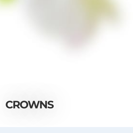
CROWNS