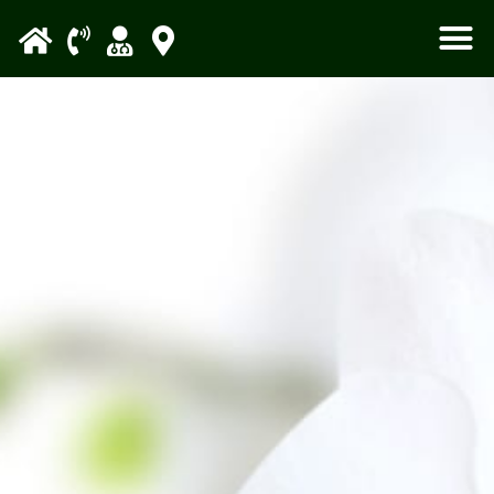
Please
note:
This
website
includes
an
accessibility
system.