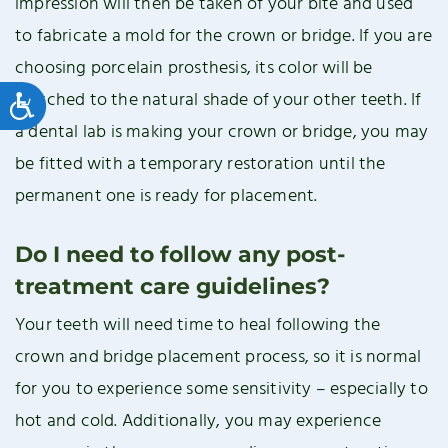
impression will then be taken of your bite and used
to fabricate a mold for the crown or bridge. If you are
choosing porcelain prosthesis, its color will be
matched to the natural shade of your other teeth. If
Accessibility
a dental lab is making your crown or bridge, you may
be fitted with a temporary restoration until the
permanent one is ready for placement.
Do I need to follow any post-
treatment care guidelines?
Your teeth will need time to heal following the
crown and bridge placement process, so it is normal
for you to experience some sensitivity – especially to
hot and cold. Additionally, you may experience