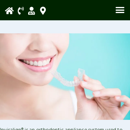
Please
note:
This
website
includes
an
accessibility
system.