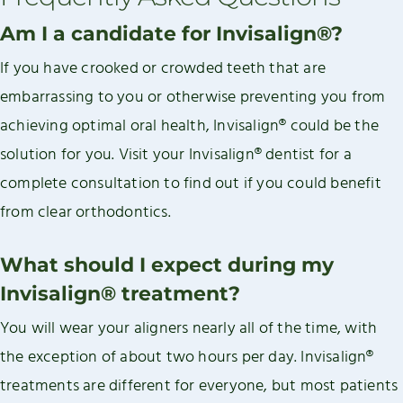
Am I a candidate for Invisalign®?
If you have crooked or crowded teeth that are
embarrassing to you or otherwise preventing you from
achieving optimal oral health, Invisalign® could be the
solution for you. Visit your Invisalign® dentist for a
complete consultation to find out if you could benefit
from clear orthodontics.
What should I expect during my
Invisalign® treatment?
You will wear your aligners nearly all of the time, with
the exception of about two hours per day. Invisalign®
treatments are different for everyone, but most patients