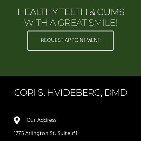
HEALTHY TEETH & GUMS
WITH A GREAT SMILE!
REQUEST APPOINTMENT
CORI S. HVIDEBERG, DMD
Our Address:
1775 Arlington St, Suite #1