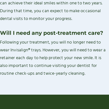
can achieve their ideal smiles within one to two years.
During that time, you can expect to make occasional
dental visits to monitor your progress.
Will I need any post-treatment care?
Following your treatment, you will no longer need to
wear Invisalign® trays. However, you will need to wear a
retainer each day to help protect your new smile. It is
also important to continue visiting your dentist for
routine check-ups and twice-yearly cleaning.