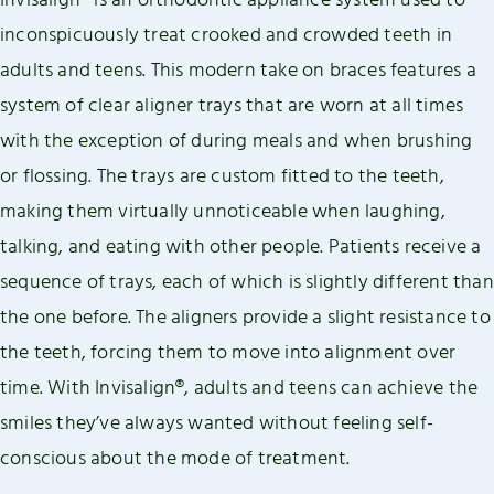
Invisalign® is an orthodontic appliance system used to
inconspicuously treat crooked and crowded teeth in
adults and teens. This modern take on braces features a
system of clear aligner trays that are worn at all times
with the exception of during meals and when brushing
or flossing. The trays are custom fitted to the teeth,
making them virtually unnoticeable when laughing,
talking, and eating with other people. Patients receive a
sequence of trays, each of which is slightly different than
the one before. The aligners provide a slight resistance to
the teeth, forcing them to move into alignment over
time. With Invisalign®, adults and teens can achieve the
smiles they’ve always wanted without feeling self-
conscious about the mode of treatment.