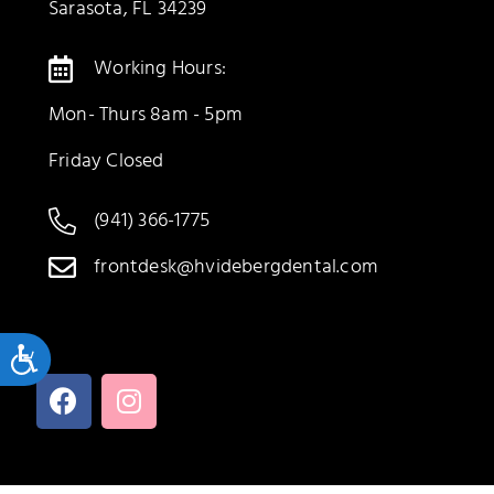
Sarasota, FL 34239
Working Hours:
Mon- Thurs 8am - 5pm
Friday Closed
(941) 366-1775
frontdesk@hvidebergdental.com
Accessibility