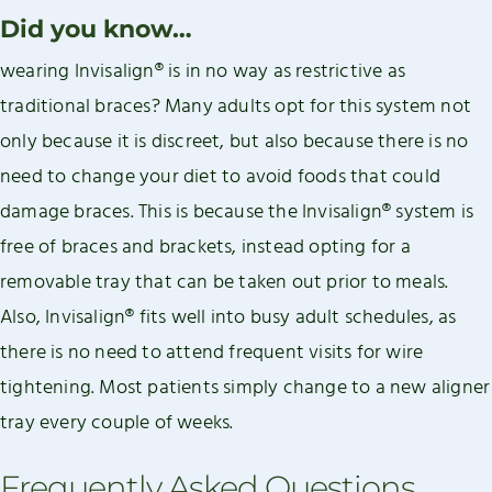
Did you know…
wearing Invisalign® is in no way as restrictive as
traditional braces? Many adults opt for this system not
only because it is discreet, but also because there is no
need to change your diet to avoid foods that could
damage braces. This is because the Invisalign® system is
free of braces and brackets, instead opting for a
removable tray that can be taken out prior to meals.
Also, Invisalign® fits well into busy adult schedules, as
there is no need to attend frequent visits for wire
tightening. Most patients simply change to a new aligner
tray every couple of weeks.
Frequently Asked Questions