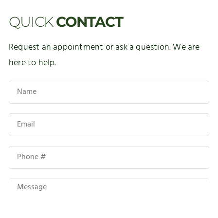
QUICK
CONTACT
Request an appointment or ask a question. We are
here to help.