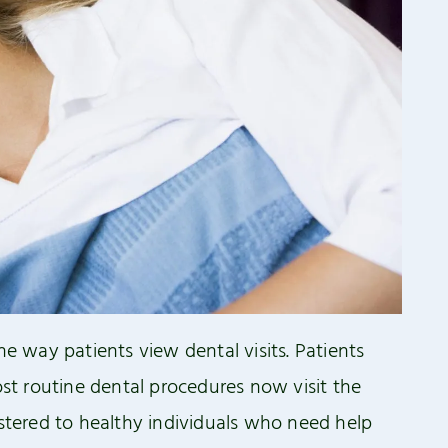
he way patients view dental visits. Patients
t routine dental procedures now visit the
istered to healthy individuals who need help