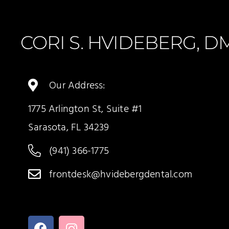
CORI S. HVIDEBERG, 
Our Address:
1775 Arlington St, Suite #1
Sarasota, FL 34239
(941) 366-1775
frontdesk@hvidebergdental.com