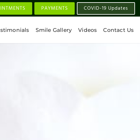
INTMENTS
PAYMENTS
COVID-19 Updates
stimonials
Smile Gallery
Videos
Contact Us