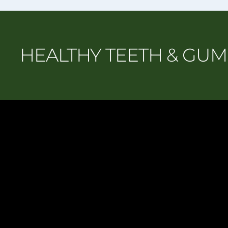
HEALTHY TEETH & GU