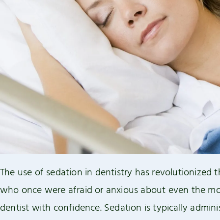
reader;
Press
Control-
F10
to
open
an
accessibility
menu.
The use of sedation in dentistry has revolutionized t
who once were afraid or anxious about even the mos
dentist with confidence. Sedation is typically admin