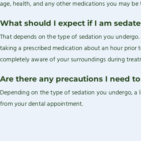
age, health, and any other medications you may be 
What should I expect if I am sedat
That depends on the type of sedation you undergo. Or
taking a prescribed medication about an hour prior t
completely aware of your surroundings during treat
Are there any precautions I need to
Depending on the type of sedation you undergo, a 
from your dental appointment.