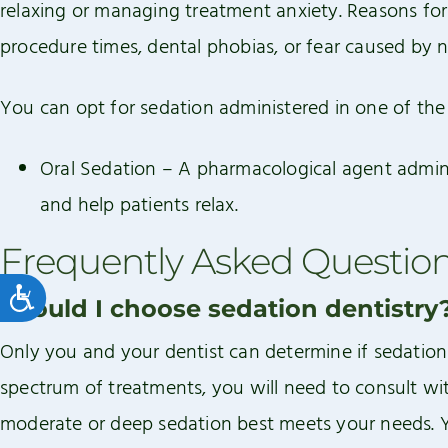
relaxing or managing treatment anxiety. Reasons fo
procedure times, dental phobias, or fear caused by n
You can opt for sedation administered in one of the
Oral Sedation – A pharmacological agent adminis
and help patients relax.
Frequently Asked Questio
Accessibility
Should I choose sedation dentistry
Only you and your dentist can determine if sedation 
spectrum of treatments, you will need to consult wit
moderate or deep sedation best meets your needs. Yo