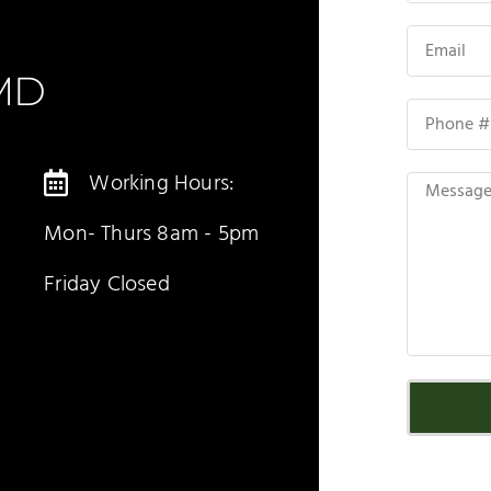
DMD
Working Hours:
Mon- Thurs 8am - 5pm
Friday Closed