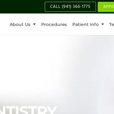
CALL (941) 366-1775
APPO
About Us
Procedures
Patient Info
Te
NTISTRY