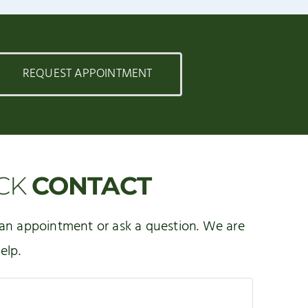
REQUEST APPOINTMENT
CK
CONTACT
an appointment or ask a question. We are
elp.