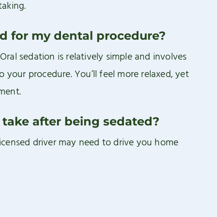
taking.
ed for my dental procedure?
al sedation is relatively simple and involves
o your procedure. You’ll feel more relaxed, yet
ment.
 take after being sedated?
licensed driver may need to drive you home