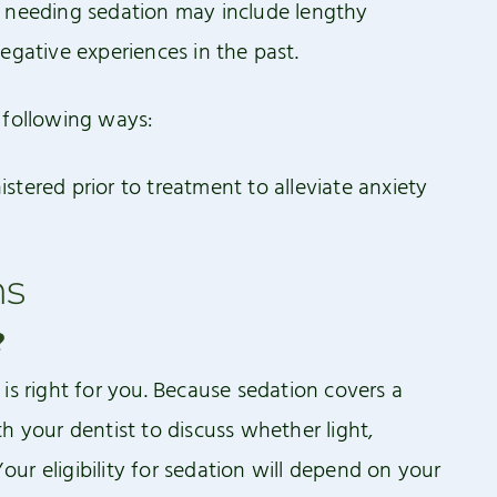
r needing sedation may include lengthy
egative experiences in the past.
 following ways:
tered prior to treatment to alleviate anxiety
ns
?
is right for you. Because sedation covers a
h your dentist to discuss whether light,
ur eligibility for sedation will depend on your