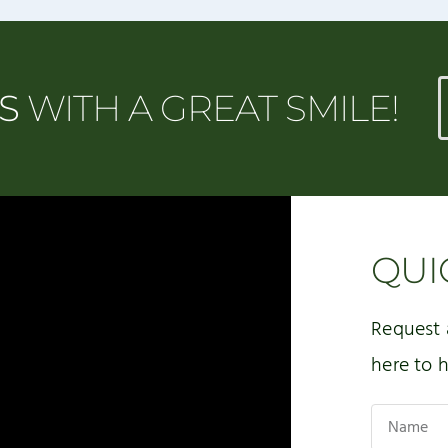
MS
WITH A GREAT SMILE!
QUI
Request 
here to h